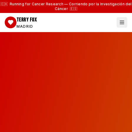
🇨🇦 Running for Cancer Research — Corriendo por la Investigación del
Cáncer 🇪🇸
TERRY FOX
MADRID