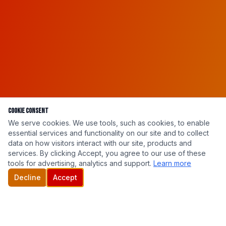
Cookie Consent
We serve cookies. We use tools, such as cookies, to enable
essential services and functionality on our site and to collect
data on how visitors interact with our site, products and
services. By clicking Accept, you agree to our use of these
tools for advertising, analytics and support.
Learn more
Decline
Accept