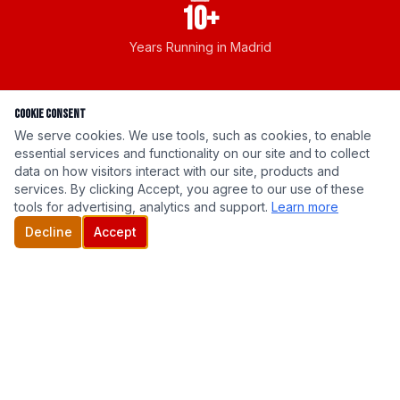
10+
Years Running in Madrid
Cookie Consent
We serve cookies. We use tools, such as cookies, to enable
essential services and functionality on our site and to collect
data on how visitors interact with our site, products and
New for 2026
services. By clicking Accept, you agree to our use of these
tools for advertising, analytics and support.
Learn more
2026 Official T-Shirt
Decline
Accept
Wear your support. Every purchase goes directly
to cancer research.
Get Yours