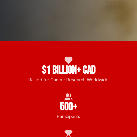
$1 Billion+ CAD
Raised for Cancer Research Worldwide
500+
Participants