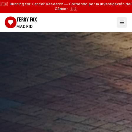
🇨🇦 Running for Cancer Research — Corriendo por la Investigación del
Cáncer 🇪🇸
TERRY FOX
MADRID