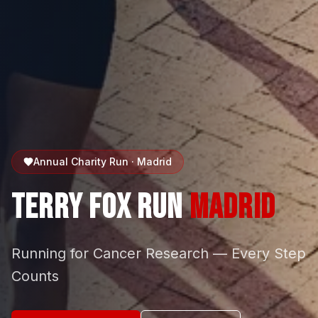
Annual Charity Run · Madrid
Terry Fox Run
Madrid
Running for Cancer Research — Every Step
Counts