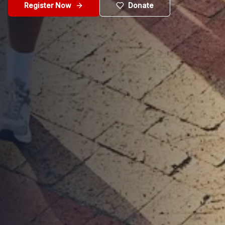
Register Now
Donate